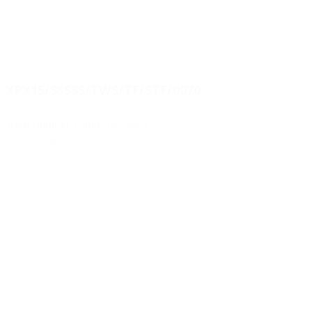
XPX15/SSSSS/TWS/TF/STF/0070
Item Number Pump:
15-12487
View details