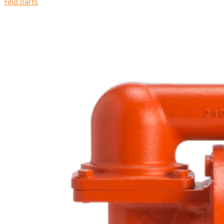
Find parts