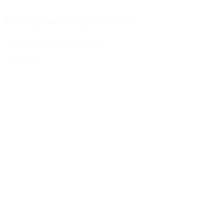
XPX4/SZAAA/FWL/FS/FS/0070
Item Number Pump:
04-12714
View details