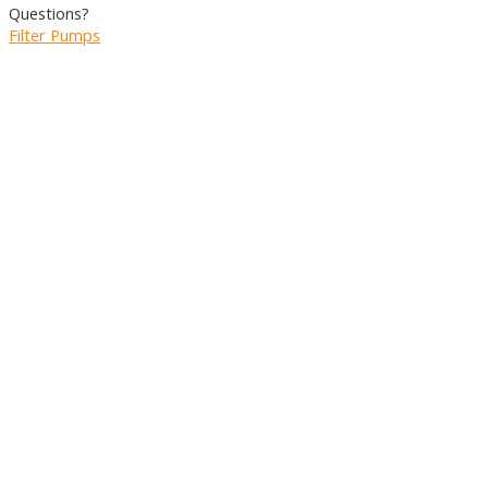
Questions?
Filter Pumps
RESET
Port Size
Port
Size
2"
(2647)
1,5"
(2386)
1"
(1776)
3"
(1630)
1/2"
(843)
+ SHOW 3 MORE
Pump Capacity Liters/min
Pump
Capacity
Reset
Liters/min