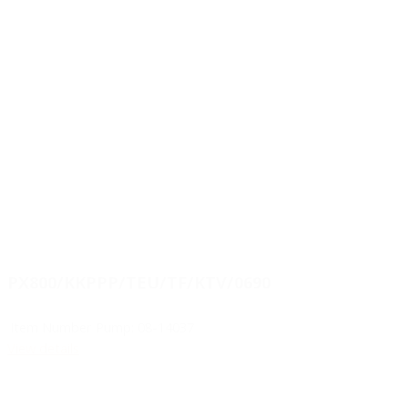
PX800/KKPPP/TEU/TF/KTV/0690
Item Number Pump:
08-14037
View details