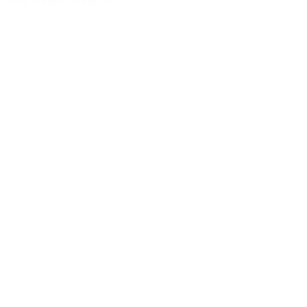
Item Number Pump:
08-15392
View details