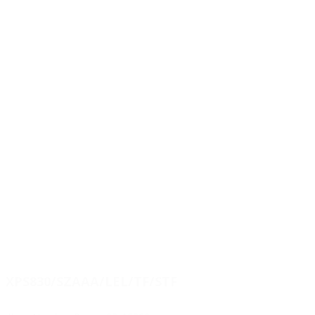
XPS830/SZAAA/LEL/TF/STF