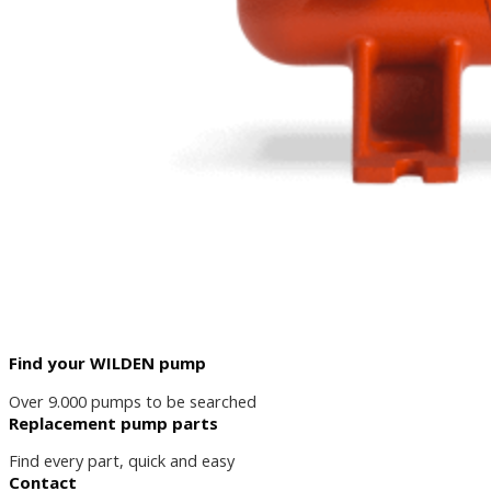
Find your WILDEN pump
Over 9.000 pumps to be searched
Replacement pump parts
Find every part, quick and easy
Contact