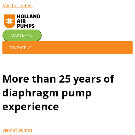
Skip to content
MAIN MENU
CONTACT US
More than 25 years of
diaphragm pump
experience
View all pumps