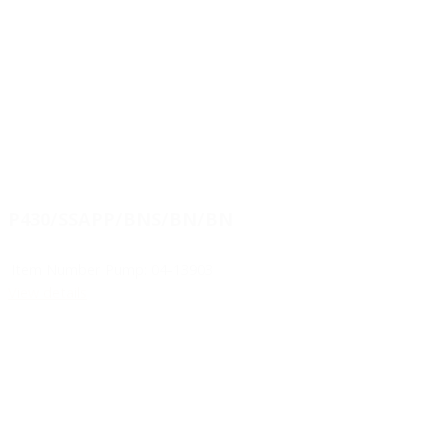
P430/SSAPP/BNS/BN/BN
Item Number Pump:
04-13903
View details