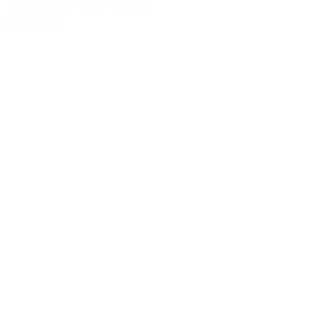
Item Number Pump:
15-10104
View details