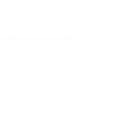
P400/PPPPP/BNS/BN/KBN
Item Number Pump:
04-12641
View details