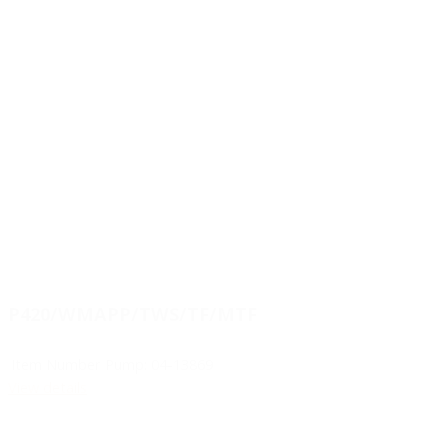
P420/WMAPP/TWS/TF/MTF
Item Number Pump:
04-13869
View details