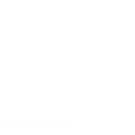
T15/SSAAB/WFS/WF/WF