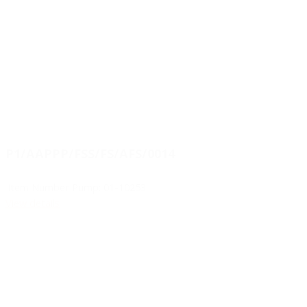
P1/AAPPP/FSS/FS/AFS/0014
Item Number Pump:
01-10253
View details